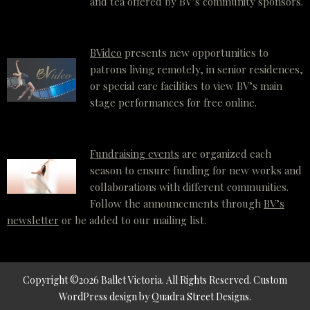
and tea offered by BV’s community sponsors.
BVideo
presents new opportunities to
patrons living remotely, in senior residences,
or special care facilities to view BV’s main
stage performances for free online.
Fundraising events
are organized each
season to ensure funding for new works and
collaborations with different communities.
Follow the announcements through
BV’s
newsletter
or be added to our mailing list.
Copyright ©2026 Ballet Victoria. All Rights Reserved.
Custom
WordPress
design by
Quadra Street Designs
.