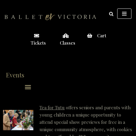
Skip
to
content
Cart
Tickets
Classes
Events
Tea for Tutu
offers seniors and parents with
young children a unique opportunity to
attend special show previews for free in a
unique community atmosphere, with cookies