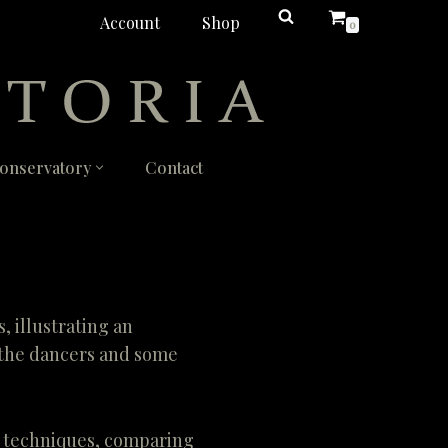
Account
Shop
0
onservatory
Contact
 illustrating an
h the dancers and some
t techniques, comparing