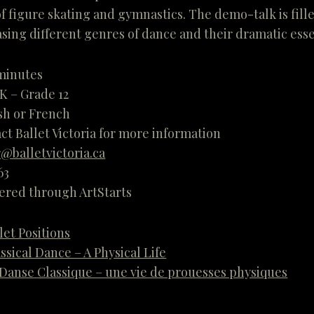
f figure skating and gymnastics. The demo-talk is fil
ing different genres of dance and their dramatic ess
 minutes
 K – Grade 12
sh or French
ct Ballet Victoria for more information
@balletvictoria.ca
63
fered through ArtStarts
let Positions
ssical Dance – A Physical Life
Danse Classique – une vie de prouesses physiques