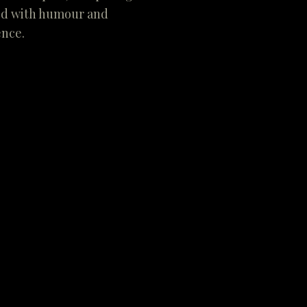
led with humour and
ence.