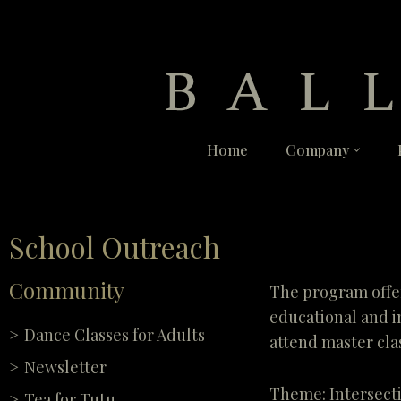
Skip
to
content
Home
Company
School Outreach
Community
The program offer
educational and i
Dance Classes for Adults
attend master clas
Newsletter
Theme: Intersect
Tea for Tutu