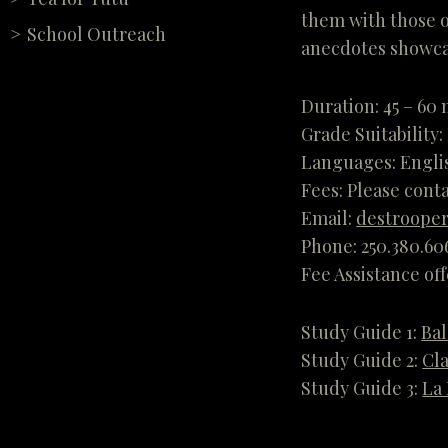
them with those o
School Outreach
anecdotes showcas
Duration: 45 – 60
Grade Suitability:
Languages: Engli
Fees: Please conta
Email:
destrooper
Phone: 250.380.60
Fee Assistance of
Study Guide 1:
Bal
Study Guide 2:
Cla
Study Guide 3:
La 