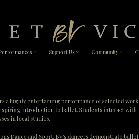
Performances
Support Us
Community
C
s a highly entertaining performance of selected works,
nspiring introduction to ballet. Students interact wit
ses in local studios.
ions Dance and Sport. BV’s dancers demonstrate balle