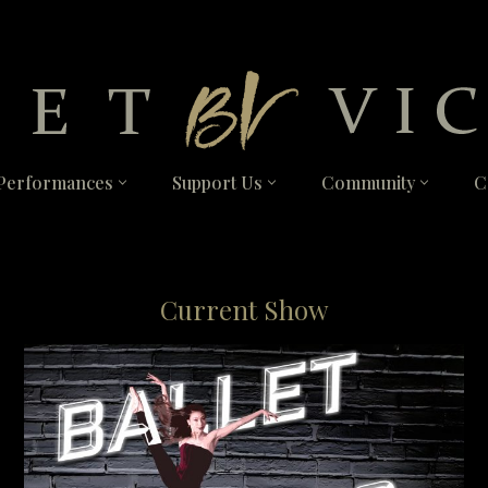
Performances
Support Us
Community
C
Current Show