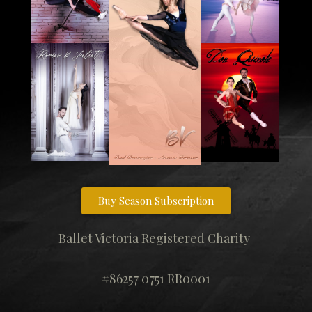
Buy Season Subscription
Ballet Victoria Registered Charity
#86257 0751 RR0001