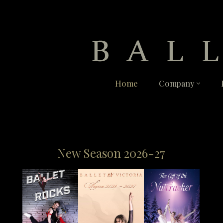
Skip
to
content
Home
Company
New Season 2026-27