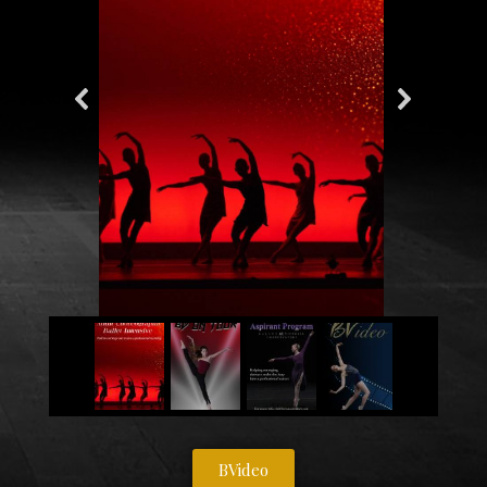
BVideo