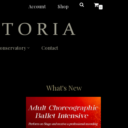
Account
Shop
0
onservatory
Contact
What's New