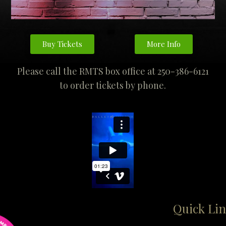
Buy Tickets
More Info
Please call the RMTS box office at 250-386-6121
to order tickets by phone.
Quick Lin