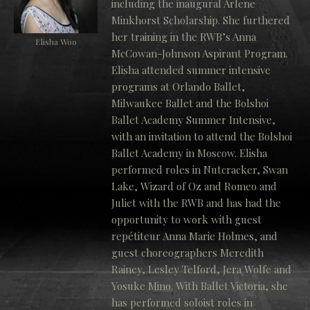
including the inaugural Arlene
Minkhorst Scholarship. She furthered
her training in the RWB’s Anna
Elisha Woo
McCowan-Johnson Aspirant Program.
Elisha attended summer intensive
programs at Orlando Ballet,
Milwaukee Ballet and the Bolshoi
Ballet Academy Summer Intensive,
with an invitation to attend the Bolshoi
Ballet Academy in Moscow. Elisha
performed roles in Nutcracker, Swan
Lake, Wizard of Oz and Romeo and
Juliet with the RWB and has had the
opportunity to work with guest
repétiteur Anna Marie Holmes, and
guest choreographers Meredith
Rainey, Lesley Telford, Jera Wolfe and
Yosuke Mino. With Ballet Victoria, she
has performed soloist roles in