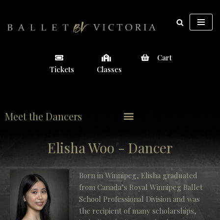
Skip
to
content
Cart
Tickets
Classes
Meet the Dancers
Elisha Woo - Dancer
Born in Winnipeg, Elisha graduated
from Canada’s Royal Winnipeg Ballet
School Professional Division and was
the recipient of many scholarships,