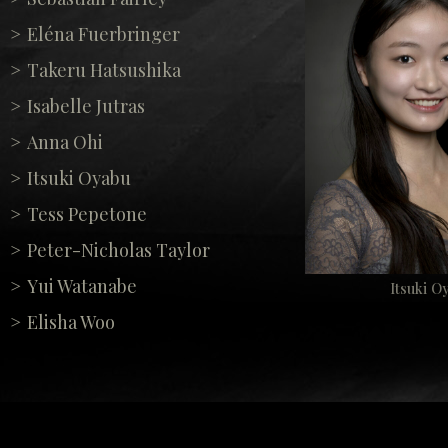
Eléna Fuerbringer
Takeru Hatsushika
Isabelle Jutras
Anna Ohi
Itsuki Oyabu
Tess Pepetone
Peter-Nicholas Taylor
Yui Watanabe
Itsuki O
Elisha Woo