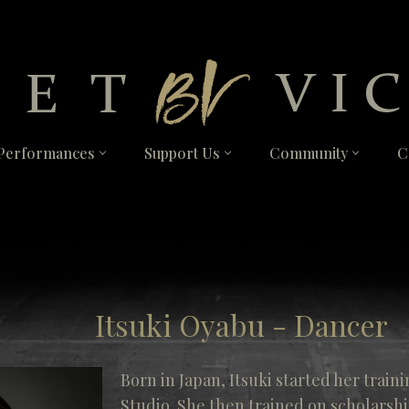
Performances
Support Us
Community
C
Itsuki Oyabu - Dancer
Born in Japan, Itsuki started her traini
Studio. She then trained on scholarshi