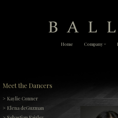
Skip
to
content
Home
Company
Meet the Dancers
Kaylie Conner
Elena deGuzman
Sebastian Fairley