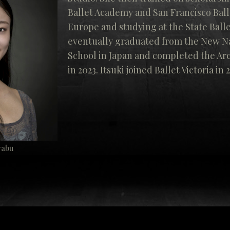
Ballet Academy and San Francisco Ball
Europe and studying at the State Balle
eventually graduated from the New Na
School in Japan and completed the Ar
in 2023. Itsuki joined Ballet Victoria in 
yabu