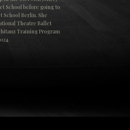
et School before going to
t School Berlin. She
tional Theatre Ballet
chitanz Training Program
2024.