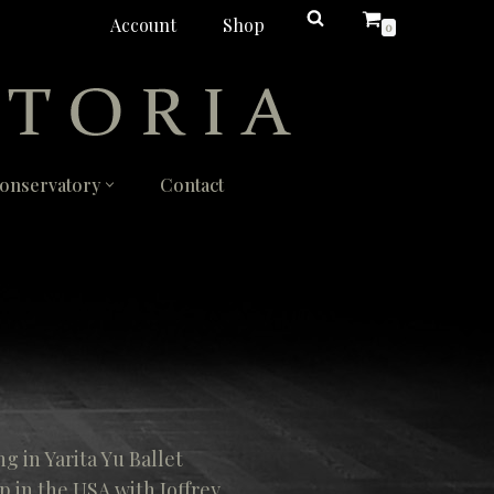
Account
Shop
0
onservatory
Contact
ng in Yarita Yu Ballet
p in the USA with Joffrey